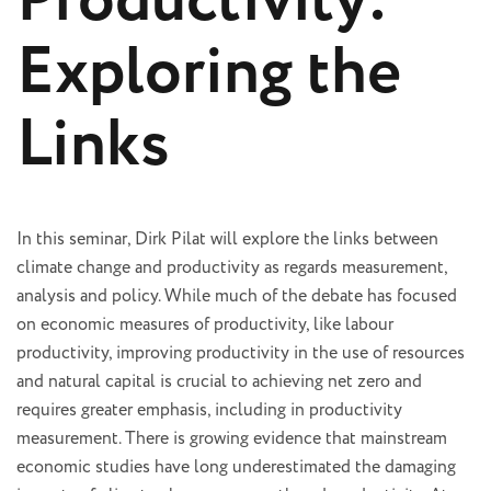
Productivity:
Exploring the
Links
In this seminar, Dirk Pilat will explore the links between
climate change and productivity as regards measurement,
analysis and policy. While much of the debate has focused
on economic measures of productivity, like labour
productivity, improving productivity in the use of resources
and natural capital is crucial to achieving net zero and
requires greater emphasis, including in productivity
measurement. There is growing evidence that mainstream
economic studies have long underestimated the damaging