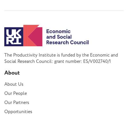
The Productivity Institute is funded by the Economic and
Social Research Council: grant number: ES/V002740/1
About
About Us
Our People
Our Partners
Opportunities