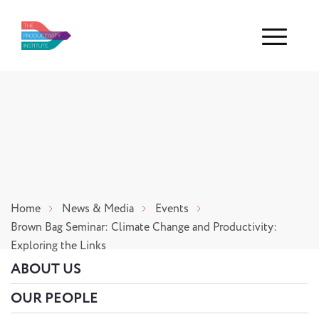
Menu
Home
News & Media
Events
Brown Bag Seminar: Climate Change and Productivity:
Exploring the Links
ABOUT US
OUR PEOPLE