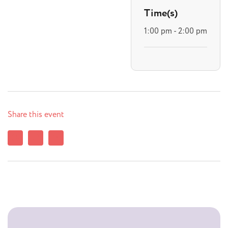
Time(s)
1:00 pm - 2:00 pm
Share this event