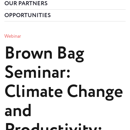
OUR PARTNERS
OPPORTUNITIES
Webinar
Brown Bag
Seminar:
Climate Change
and