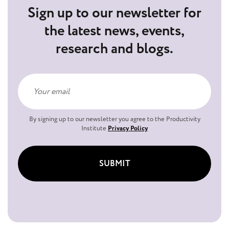
Sign up to our newsletter for
the latest news, events,
research and blogs.
By signing up to our newsletter you agree to the Productivity
Institute
Privacy Policy
SUBMIT