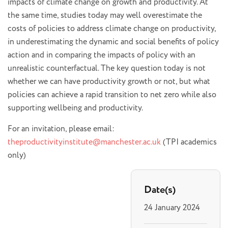
impacts of climate change on growth and productivity. At
the same time, studies today may well overestimate the
costs of policies to address climate change on productivity,
in underestimating the dynamic and social benefits of policy
action and in comparing the impacts of policy with an
unrealistic counterfactual. The key question today is not
whether we can have productivity growth or not, but what
policies can achieve a rapid transition to net zero while also
supporting wellbeing and productivity.
For an invitation, please email:
theproductivityinstitute@manchester.ac.uk
(TPI academics
only)
Date(s)
24 January 2024