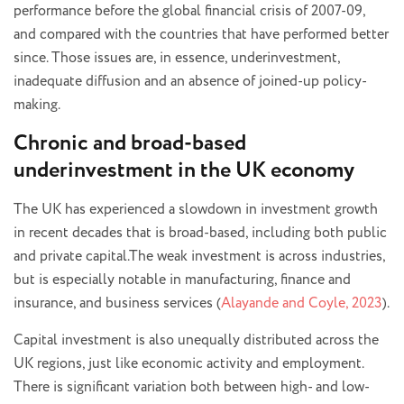
performance before the global financial crisis of 2007-09,
and compared with the countries that have performed better
since. Those issues are, in essence, underinvestment,
inadequate diffusion and an absence of joined-up policy-
making.
Chronic and broad-based
underinvestment in the UK economy
The UK has experienced a slowdown in investment growth
in recent decades that is broad-based, including both public
and private capital.The weak investment is across industries,
but is especially notable in manufacturing, finance and
insurance, and business services (
Alayande and Coyle, 2023
).
Capital investment is also unequally distributed across the
UK regions, just like economic activity and employment.
There is significant variation both between high- and low-