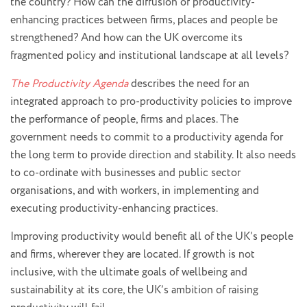
the country? How can the diffusion of productivity-
enhancing practices between firms, places and people be
strengthened? And how can the UK overcome its
fragmented policy and institutional landscape at all levels?
The Productivity Agenda
describes the need for an
integrated approach to pro-productivity policies to improve
the performance of people, firms and places. The
government needs to commit to a productivity agenda for
the long term to provide direction and stability. It also needs
to co-ordinate with businesses and public sector
organisations, and with workers, in implementing and
executing productivity-enhancing practices.
Improving productivity would benefit all of the UK’s people
and firms, wherever they are located. If growth is not
inclusive, with the ultimate goals of wellbeing and
sustainability at its core, the UK’s ambition of raising