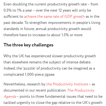
Even doubling the current productivity growth rate – from
0.5% to 1% a year – over the next 12 years will only be
sufficient to
achieve the same rate of GDP growth
as in the
past decade. To strengthen improvements in people’s living
standards in future, annual productivity growth would
therefore have to increase to about 1.5% or more.
The three key challenges
Why the UK has experienced slower productivity growth
than elsewhere remains the subject of intense debate.
Indeed, the ‘puzzle’ of productivity can be imagined as a
complicated 1,000-piece jigsaw.
Nevertheless, research by
the Productivity Institute
– as
documented in our recent publication
The Productivity
Agenda
– points to three fundamental issues that need to be
tackled urgently to close the gap relative to the UK’s growth