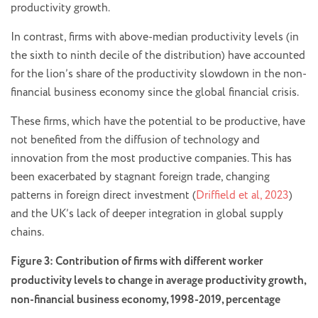
productivity growth.
In contrast, firms with above-median productivity levels (in
the sixth to ninth decile of the distribution) have accounted
for the lion’s share of the productivity slowdown in the non-
financial business economy since the global financial crisis.
These firms, which have the potential to be productive, have
not benefited from the diffusion of technology and
innovation from the most productive companies. This has
been exacerbated by stagnant foreign trade, changing
patterns in foreign direct investment (
Driffield et al, 2023
)
and the UK’s lack of deeper integration in global supply
chains.
Figure 3: Contribution of firms with different worker
productivity levels to change in average productivity growth,
non-financial business economy, 1998-2019, percentage