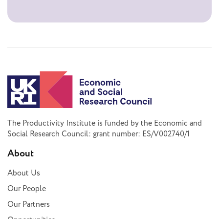
The Productivity Institute is funded by the Economic and
Social Research Council: grant number: ES/V002740/1
About
About Us
Our People
Our Partners