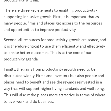
productivity will fail.
There are three key elements to enabling productivity-
supporting inclusive growth. First, it is important that as
many people, firms and places get access to the resources
and opportunities to improve productivity.
Second, all resources for productivity growth are scarce, and
it is therefore critical to use them efficiently and effectively
to create better outcomes. This is at the core of our
productivity agenda.
Finally, the gains from productivity growth need to be
distributed widely. Firms and investors but also people and
places need to benefit and see the rewards reinvested in a
way that will support higher living standards and wellbeing.
This will also make places more attractive in terms of where
to live, work and do business.