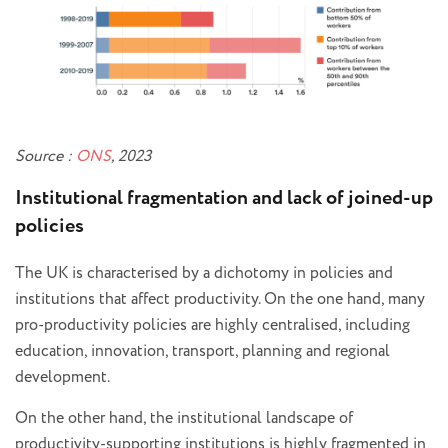
Source :
ONS
, 2023
Institutional fragmentation and lack of joined-up
policies
The UK is characterised by a dichotomy in policies and
institutions that affect productivity. On the one hand, many
pro-productivity policies are highly centralised, including
education, innovation, transport, planning and regional
development.
On the other hand, the institutional landscape of
productivity-supporting institutions is highly fragmented in