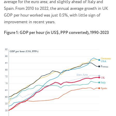
average for the euro area; and slightly ahead of Italy and
Spain. From 2010 to 2022, the annual average growth in UK
GDP per hour worked was just 0.5%, with little sign of
improvement in recent years.
Figure 1: GDP per hour (in US$, PPP converted), 1990-2023