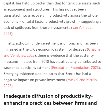
capital, has held up better than that for tangible assets such
as equipment and structures. This has not yet been
translated into a recovery in productivity across the whole
economy – or total factor productivity growth – suggesting a
lack of spillovers from those investments (
van Ark et al,
2023
).
Finally, although underinvestment is chronic and has been
ingrained in the UK’s economic system for decades (
Chadha
and Venables, 2023
), there is evidence that the austerity
measures in place from 2010 have particularly contributed to
weakened public investment (
Resolution Foundation, 2023
).
Emerging evidence also indicates that Brexit has had a
negative impact on private investment (
Haskel and Martin,
2023
).
Inadequate diffusion of productivity-
enhancing practices between firms and