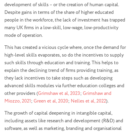
development of skills – or the creation of human capital.
Despite gains in terms of the share of higher educated
people in the workforce, the lack of investment has trapped
many UK firms in a low-skill, low-wage, low-productivity
mode of operation.
This has created a vicious cycle where, once the demand for
high-level skills evaporates, so do the incentives to supply
such skills through education and training. This helps to
explain the declining trend of firms providing training, as
they lack incentives to take steps such as developing
advanced skills modules via further education colleges and
other providers (
Grimshaw et al, 2023
;
Grimshaw and
Miozzo, 2021
;
Green et al, 2020
;
Nelles et al, 2022
).
The growth of capital deepening in intangible capital,
including assets like research and development (R&D) and
software, as well as marketing, branding and organisational