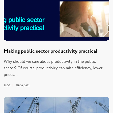
Making public sector productivity practical
Why should we care about productivity in the public
sector? Of course, productivity can raise efficiency, lower
prices…
BLOG
FEB 24, 2022