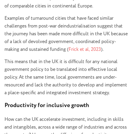
of comparable cities in continental Europe.
Examples of turnaround cities that have faced similar
challenges from post-war deindustrialisation suggest that
the journey has been made more difficult in the UK because
of a lack of devolved government, coordinated policy-
making and sustained funding (
Frick et al, 2023
).
This means that in the UK it is difficult for any national
government policy to be translated into effective local
policy. At the same time, local governments are under-
resourced and lack the authority to develop and implement
a place-specific and integrated investment strategy.
Productivity for inclusive growth
How can the UK accelerate investment, including in skills
and intangibles, across a wide range of industries and across