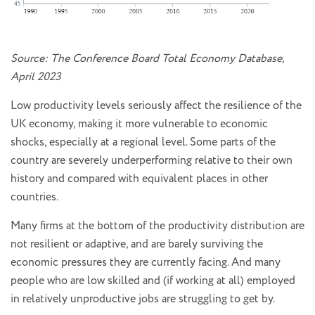
Source: The Conference Board Total Economy Database,
April 2023
Low productivity levels seriously affect the resilience of the
UK economy, making it more vulnerable to economic
shocks, especially at a regional level. Some parts of the
country are severely underperforming relative to their own
history and compared with equivalent places in other
countries.
Many firms at the bottom of the productivity distribution are
not resilient or adaptive, and are barely surviving the
economic pressures they are currently facing. And many
people who are low skilled and (if working at all) employed
in relatively unproductive jobs are struggling to get by.