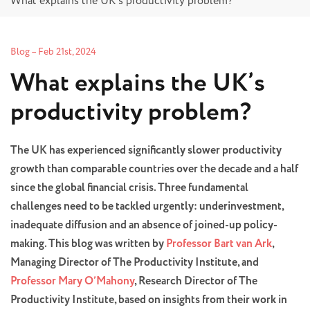
What explains the UK’s productivity problem?
Blog
–
Feb 21st, 2024
What explains the UK’s
productivity problem?
The UK has experienced significantly slower productivity
growth than comparable countries over the decade and a half
since the global financial crisis. Three fundamental
challenges need to be tackled urgently: underinvestment,
inadequate diffusion and an absence of joined-up policy-
making. This blog was written by
Professor Bart van Ark
,
Managing Director of The Productivity Institute, and
Professor Mary O’Mahony
, Research Director of The
Productivity Institute, based on insights from their work in