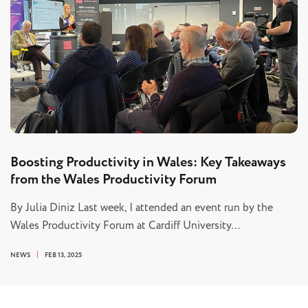
Boosting Productivity in Wales: Key Takeaways
from the Wales Productivity Forum
By Julia Diniz Last week, I attended an event run by the
Wales Productivity Forum at Cardiff University…
NEWS
FEB 13, 2025