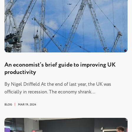
An economist’s brief guide to improving UK
productivity
By Nigel Driffield At the end of last year, the UK was
officially in recession. The economy shrank…
BLOG
MAR 19, 2024