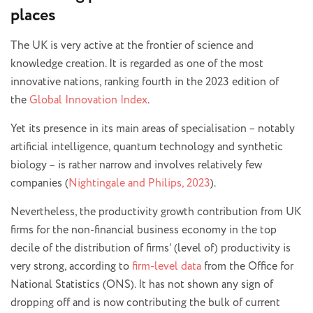
places
The UK is very active at the frontier of science and
knowledge creation. It is regarded as one of the most
innovative nations, ranking fourth in the 2023 edition of
the
Global Innovation Index
.
Yet its presence in its main areas of specialisation – notably
artificial intelligence, quantum technology and synthetic
biology – is rather narrow and involves relatively few
companies (
Nightingale and Philips, 2023
).
Nevertheless, the productivity growth contribution from UK
firms for the non-financial business economy in the top
decile of the distribution of firms’ (level of) productivity is
very strong, according to
firm-level data
from the Office for
National Statistics (ONS). It has not shown any sign of
dropping off and is now contributing the bulk of current