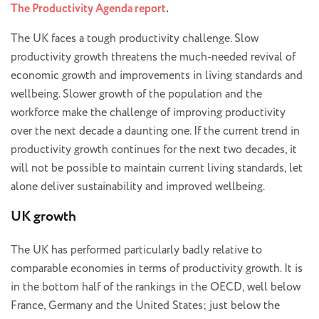
The Productivity Agenda report
.
The UK faces a tough productivity challenge. Slow
productivity growth threatens the much-needed revival of
economic growth and improvements in living standards and
wellbeing. Slower growth of the population and the
workforce make the challenge of improving productivity
over the next decade a daunting one. If the current trend in
productivity growth continues for the next two decades, it
will not be possible to maintain current living standards, let
alone deliver sustainability and improved wellbeing.
UK growth
The UK has performed particularly badly relative to
comparable economies in terms of productivity growth. It is
in the bottom half of the rankings in the OECD, well below
France, Germany and the United States; just below the