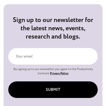
Sign up to our newsletter for
the latest news, events,
research and blogs.
By signing up to our newsletter you agree to the Productivity
Institute
Privacy Policy
SUBMIT