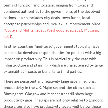
terms of function and location, ranging from local and
combined authorities to the governments of the devolved
nations. It also includes city deals, town funds, local
enterprise partnerships and local skills improvement plans
(
Coyle and Muhtar, 2023
;
Westwood et al, 2021
;
McCann,
2021
).
In other countries, ‘mid-level’ governments typically have
substantial devolved responsibilities for policies with a big
impact on productivity. This is particularly the case with
infrastructure and planning, which are characterised by large
externalities – costs or benefits to third parties.
There are persistent and relatively large gaps in regional
productivity in the UK. Major second-tier cities such as
Birmingham, Glasgow and Manchester still show large
productivity gaps. The gaps are not only relative to London:
these cities also have productivity levels well below those