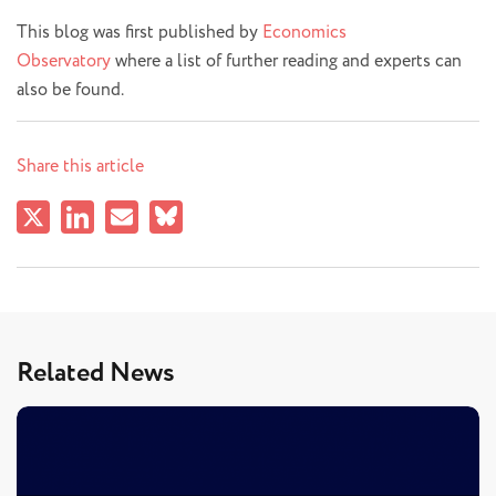
This blog was first published by
Economics
Observatory
where a list of further reading and experts can
also be found.
Share this article
Related News