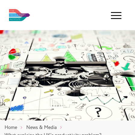
Menu
Home
News & Media