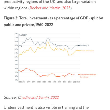
productivity regions of the UK, and also large variation
within regions (
Becker and Martin, 2023
).
Figure 2: Total investment (as a percentage of GDP) split by
public and private, 1960-2022
Source: C
hadha and Samiri, 2022
Underinvestment is also visible in training and the