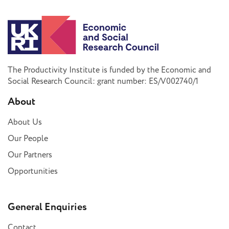
The Productivity Institute is funded by the Economic and
Social Research Council: grant number: ES/V002740/1
About
About Us
Our People
Our Partners
Opportunities
General Enquiries
Contact