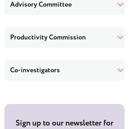
Advisory Committee
Productivity Commission
Co-investigators
Sign up to our newsletter for