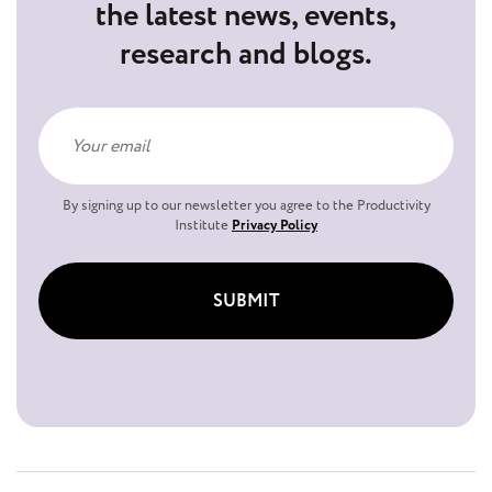
the latest news, events,
research and blogs.
By signing up to our newsletter you agree to the Productivity
Institute
Privacy Policy
SUBMIT