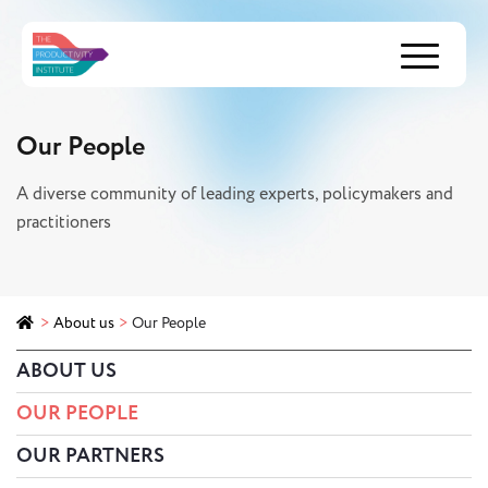
Menu
Our People
A diverse community of leading experts, policymakers and
practitioners
>
About us
>
Our People
ABOUT US
OUR PEOPLE
OUR PARTNERS