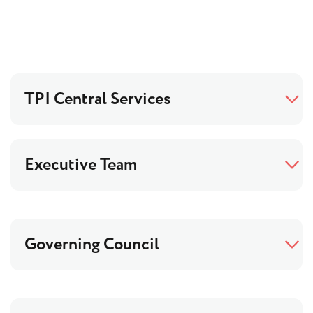
TPI Central Services
Executive Team
Governing Council