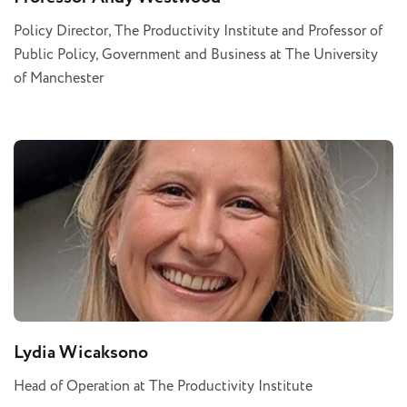
Policy Director, The Productivity Institute and Professor of
Public Policy, Government and Business at The University
of Manchester
Lydia Wicaksono
Head of Operation at The Productivity Institute