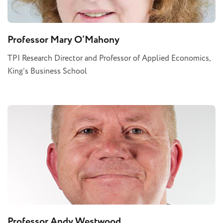
Professor Mary O’Mahony
TPI Research Director and Professor of Applied Economics,
King’s Business School
Professor Andy Westwood