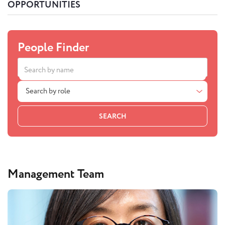
OPPORTUNITIES
People Finder
Search by role
SEARCH
Management Team