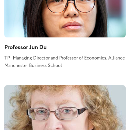
Professor Jun Du
TPI Managing Director and Professor of Economics, Alliance
Manchester Business School