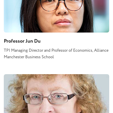
Professor Jun Du
TPI Managing Director and Professor of Economics, Alliance
Manchester Business School