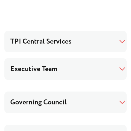
TPI Central Services
Executive Team
Governing Council