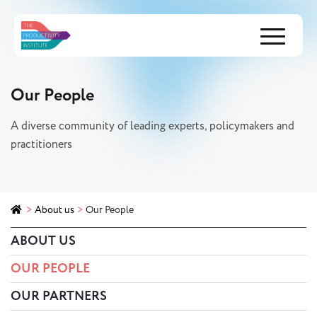
Menu
Our People
A diverse community of leading experts, policymakers and
practitioners
>
About us
>
Our People
ABOUT US
OUR PEOPLE
OUR PARTNERS