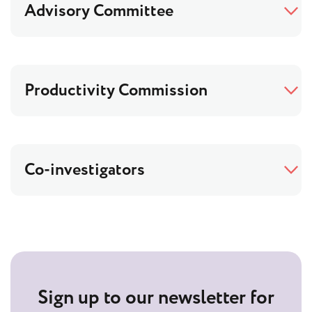
Advisory Committee
Productivity Commission
Co-investigators
Sign up to our newsletter for