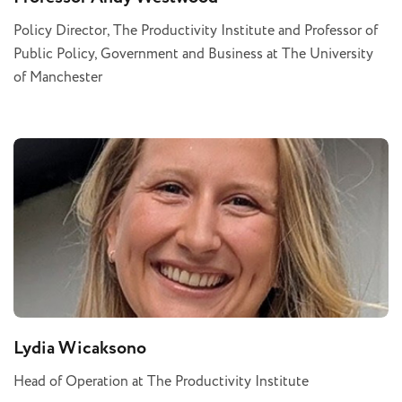
Policy Director, The Productivity Institute and Professor of
Public Policy, Government and Business at The University
of Manchester
Lydia Wicaksono
Head of Operation at The Productivity Institute