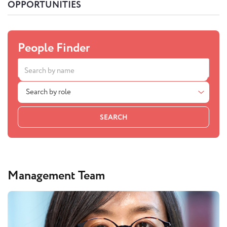
OPPORTUNITIES
People Finder
Search by role
SEARCH
Management Team