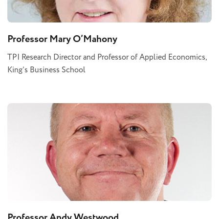
Professor Mary O’Mahony
TPI Research Director and Professor of Applied Economics,
King’s Business School
Professor Andy Westwood