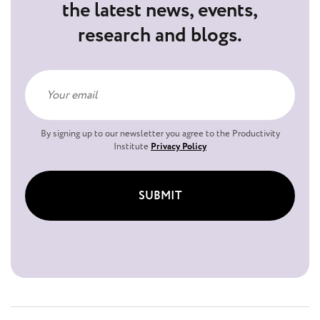
the latest news, events,
research and blogs.
By signing up to our newsletter you agree to the Productivity
Institute
Privacy Policy
SUBMIT