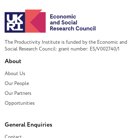
The Productivity Institute is funded by the Economic and
Social Research Council: grant number: ES/V002740/1
About
About Us
Our People
Our Partners
Opportunities
General Enquiries
Contact