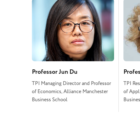
Professor Jun Du
Profe
TPI Managing Director and Professor
TPI Res
of Economics, Alliance Manchester
of Appl
Business School
Busines