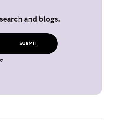
esearch and blogs.
SUBMIT
cy