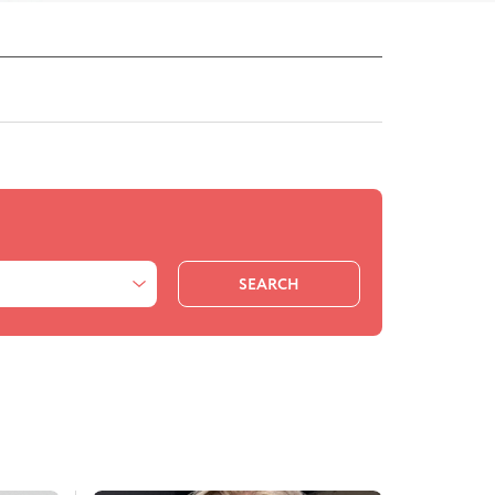
SEARCH