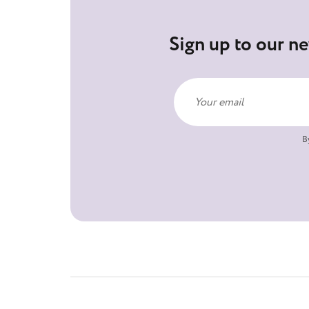
Sign up to our ne
B