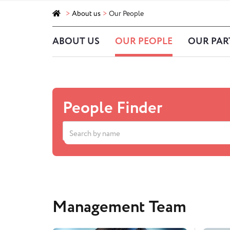
>
About us
>
Our People
ABOUT US
OUR PEOPLE
OUR PAR
People Finder
Management Team