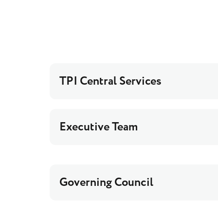
TPI Central Services
Executive Team
Governing Council