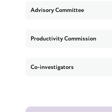
Advisory Committee
Productivity Commission
Co-investigators