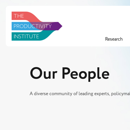
Research
Our People
A diverse community of leading experts, policymak