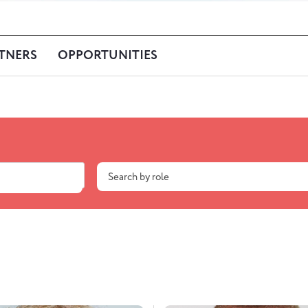
TNERS
OPPORTUNITIES
Search by role