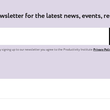
wsletter for the latest news, events, r
y signing up to our newsletter you agree to the Productivity Institute
Privacy Poli