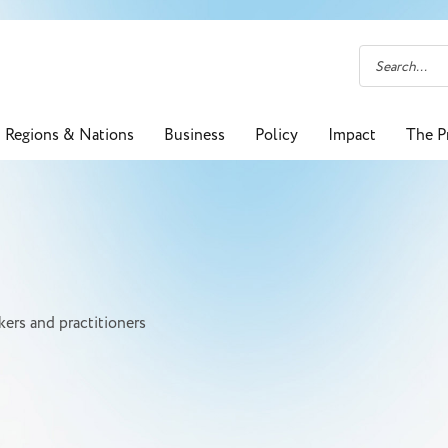
Regions & Nations
Business
Policy
Impact
The P
ers and practitioners