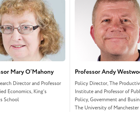
ssor Mary O’Mahony
Professor Andy Westwo
earch Director and Professor
Policy Director, The Productiv
ied Economics, King’s
Institute and Professor of Pub
s School
Policy, Government and Busin
The University of Manchester