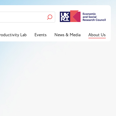
roductivity Lab
Events
News & Media
About Us