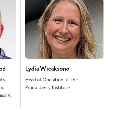
od
Lydia Wicaksono
ity
Head of Operation at The
lic
Productivity Institute
ess at